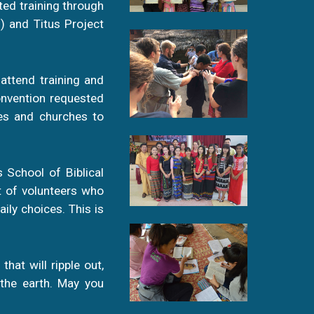
ted training through
) and Titus Project
 attend training and
onvention requested
mes and churches to
 School of Biblical
t of volunteers who
ily choices. This is
that will ripple out,
 the earth. May you