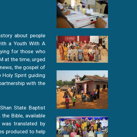
 story about people
with a Youth With A
aying for those who
M at the time, urged
news, the gospel of
 Holy Spirit guiding
artnership with the
 Shan State Baptist
the Bible, available
e was translated by
es produced to help