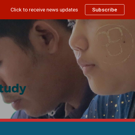
Click to receive news updates
Subscribe
ip to main content
Skip to navigat