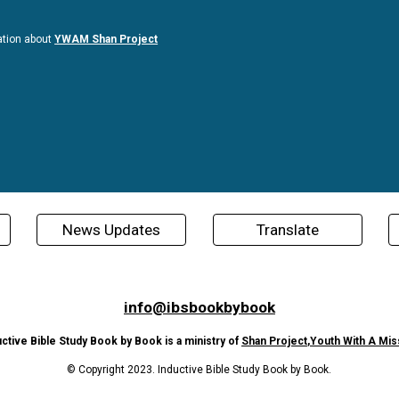
ation about
YWAM Shan Project
News Updates
Translate
info@ibsbookbybook
uctive Bible Study Book by Book is a ministry of
Shan Project
,
Youth With A Mis
© Copyright 2023. Inductive Bible Study Book by Book.