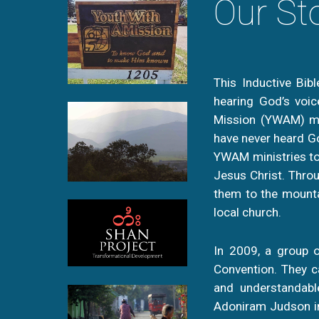
Our St
This Inductive Bib
hearing God’s voic
Mission (YWAM) min
have never heard Go
YWAM ministries to
Jesus Christ. Throu
them to the mounta
local church.
In 2009, a group o
Convention. They ca
and understandable
Adoniram Judson in