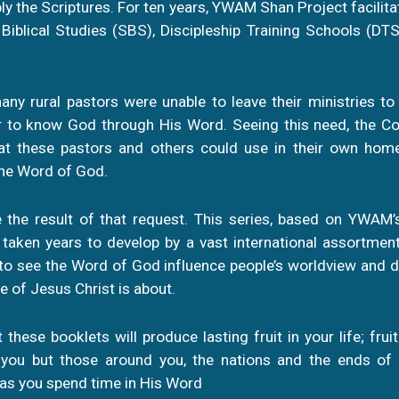
y the Scriptures. For ten years, YWAM Shan Project facilita
iblical Studies (SBS), Discipleship Training Schools (DTS
any rural pastors were unable to leave their ministries to
er to know God through His Word. Seeing this need, the C
hat these pastors and others could use in their own ho
the Word of God.
 the result of that request. This series, based on YWAM’s
 taken years to develop by a vast international assortmen
to see the Word of God influence people’s worldview and da
e of Jesus Christ is about.
t these booklets will produce lasting fruit in your life; fruit 
 you but those around you, the nations and the ends of
 as you spend time in His Word