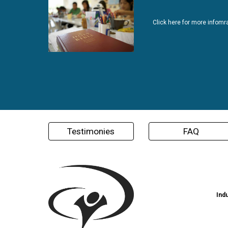
Click here for more infomr
Testimonies
FAQ
Ind