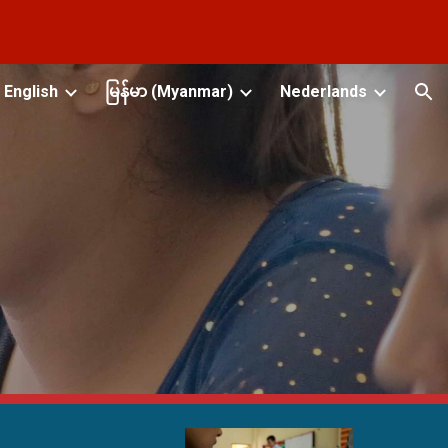
ion
English
မြန်မာ (Myanmar)
Nederlands