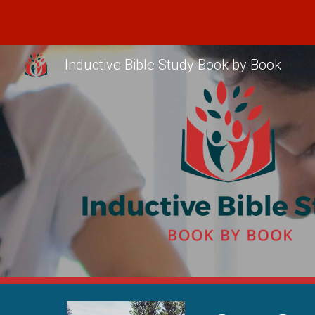
Sk
Inductive Bible Study Book by Book