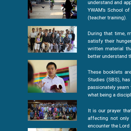
understand and appl
YWAM’s School of B
(teacher training).
During that time, m
satisfy their hung
written material t
better understand 
These booklets are
Studies (SBS), has
passionately yearn 
what being a discipl
It is our prayer tha
affecting not only
encounter the Lord