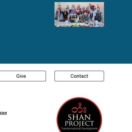
Give
Contact
sion