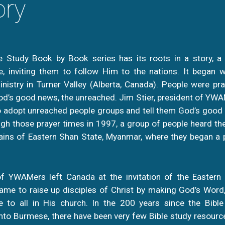
ory
le Study Book by Book series has its roots in a story, a
e, inviting them to follow Him to the nations. It began 
istry in Turner Valley (Alberta, Canada). People were pr
d’s good news, the unreached. Jim Stier, president of YWA
 adopt unreached people groups and tell them God’s good 
gh those prayer times in 1997, a group of people heard the
ins of Eastern Shan State, Myanmar, where they began a p
f YWAMers left Canada at the invitation of the Eastern
me to raise up disciples of Christ by making God’s Word, 
 to all in His church. In the 200 years since the Bibl
to Burmese, there have been very few Bible study resourc